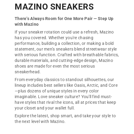
MAZINO SNEAKERS
There’s Always Room for One More Pair — Step Up
with Mazino
If your sneaker rotation could use a refresh, Mazino
has you covered. Whether you're chasing
performance, building a collection, or making a bold
statement, our men’s sneakers blend streetwear style
with serious function. Crafted with breathable fabrics,
durable materials, and cutting-edge design, Mazino
shoes are made for even the most serious
sneakerhead.
From everyday classics to standout silhouettes, our
lineup includes best sellers like Oasis, Arctic, and Core
—plus dozens of unique styles in every color
imaginable. Love sneaker culture? You'll find must-
have styles that rival the icons, all at prices that keep
your closet and your wallet full.
Explore the latest, shop smart, and take your style to
the next level with Mazino.