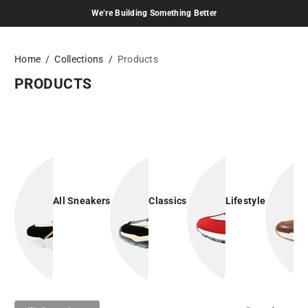
We’re Building Something Better
Skip to content
Home
Collections
Products
PRODUCTS
All Sneakers
Classics
Lifestyle