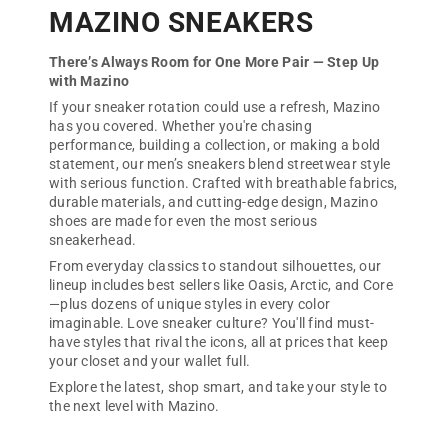
MAZINO SNEAKERS
There’s Always Room for One More Pair — Step Up
with Mazino
If your sneaker rotation could use a refresh, Mazino
has you covered. Whether you're chasing
performance, building a collection, or making a bold
statement, our men’s sneakers blend streetwear style
with serious function. Crafted with breathable fabrics,
durable materials, and cutting-edge design, Mazino
shoes are made for even the most serious
sneakerhead.
From everyday classics to standout silhouettes, our
lineup includes best sellers like Oasis, Arctic, and Core
—plus dozens of unique styles in every color
imaginable. Love sneaker culture? You'll find must-
have styles that rival the icons, all at prices that keep
your closet and your wallet full.
Explore the latest, shop smart, and take your style to
the next level with Mazino.