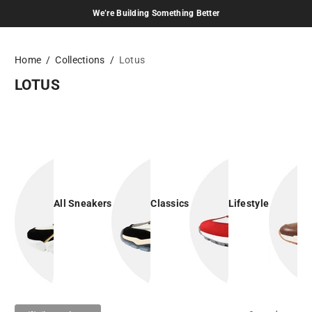
We’re Building Something Better
Skip to content
Home
Collections
Lotus
LOTUS
All Sneakers
Classics
Lifestyle