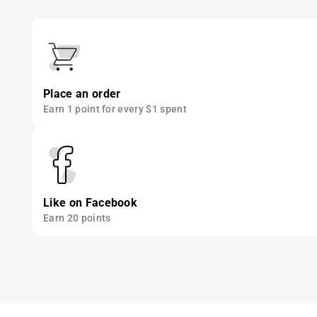
Place an order
Earn 1 point for every $1 spent
Like on Facebook
Earn 20 points