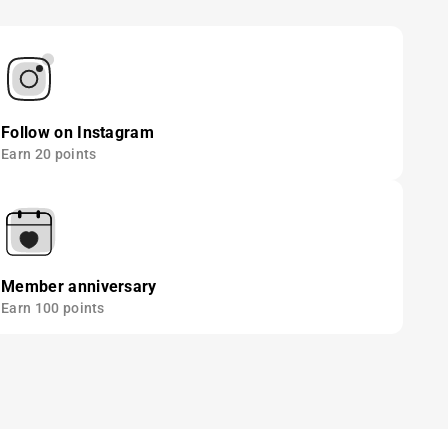
Follow on Instagram
Earn 20 points
Member anniversary
Earn 100 points