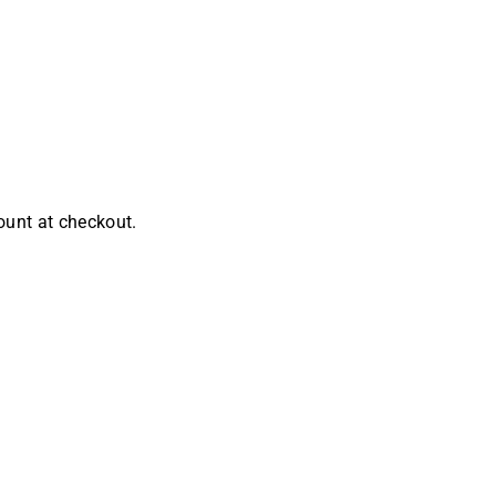
ount at checkout.