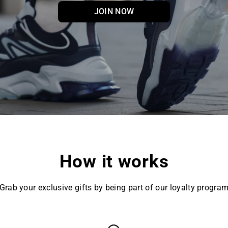
JOIN NOW
How it works
Grab your exclusive gifts by being part of our loyalty progra