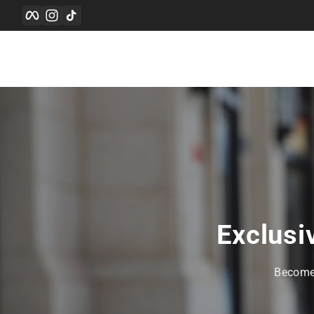
Facebook
Instagram
TikTok
Skip to content
Exclusi
Become 