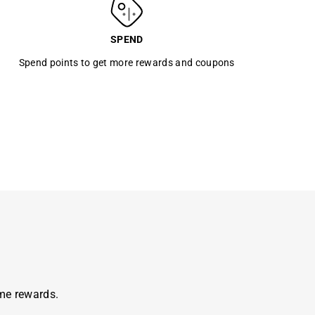
SPEND
Spend points to get more rewards and coupons
ome rewards.