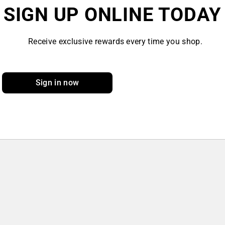
SIGN UP ONLINE TODAY
Receive exclusive rewards every time you shop.
Sign in now
Sign up