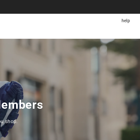
help
 Members
ou shop.