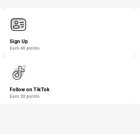
Sign Up
Earn 40 points
Follow on TikTok
Earn 20 points