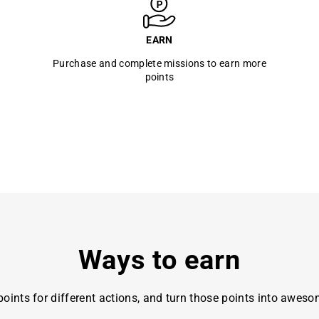
EARN
Purchase and complete missions to earn more
points
Ways to earn
oints for different actions, and turn those points into awes