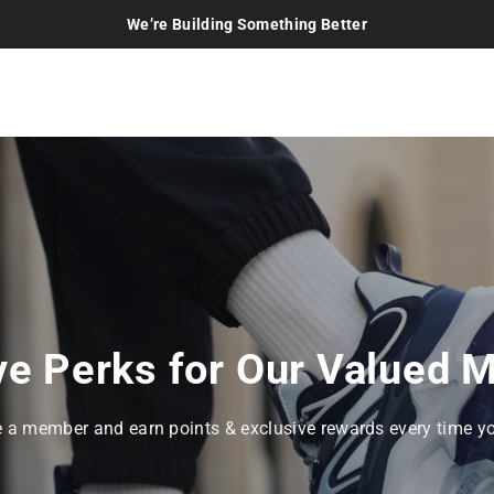
We’re Building Something Better
ve Perks for Our Valued
a member and earn points & exclusive rewards every time y