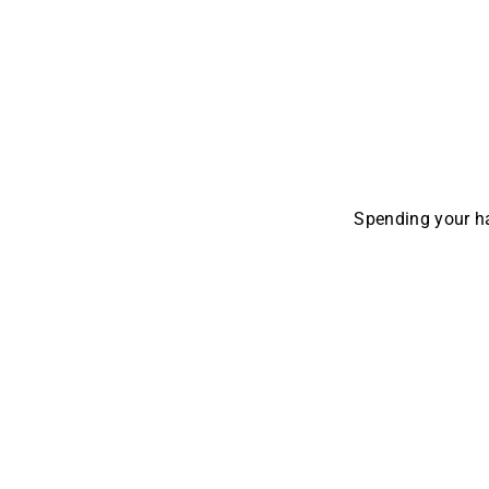
Spending your ha