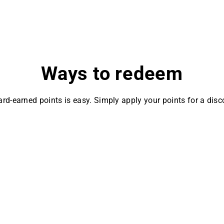
Ways to redeem
rd-earned points is easy. Simply apply your points for a disc