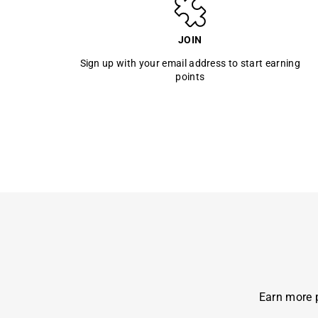
JOIN
Sign up with your email address to start earning
points
Earn more p